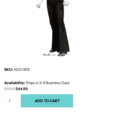
SKU:
ADG-1513
Availability:
Ships in 2-3 Business Days
$51.95
$44.95
ADD TO CART