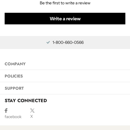
Be the first to write a review
Write a review
1-800-660-0566
COMPANY
POLICIES
SUPPORT
STAY CONNECTED
X
facebook