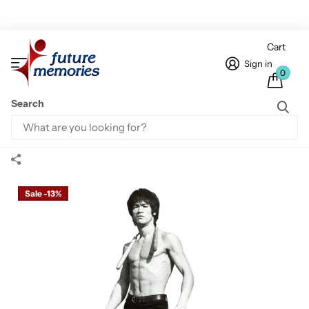
Cart
Sign in
0
Search
Home
Bruce Lee Standees
Bruce Lee Game Cardboard Cutout
Bruce Lee Game Cardboard Cutout
Sale -13%