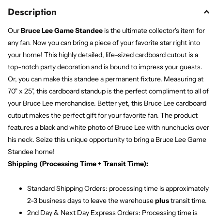
Description
Our
Bruce Lee Game Standee
is the ultimate collector's item for
any fan. Now you can bring a piece of your favorite star right into
your home! This highly detailed, life-sized cardboard cutout is a
top-notch party decoration and is bound to impress your guests.
Or, you can make this standee a permanent fixture. Measuring at
70" x 25", this cardboard standup is the perfect compliment to all of
your Bruce Lee merchandise. Better yet, this Bruce Lee cardboard
cutout makes the perfect gift for your favorite fan. The product
features a black and white photo of Bruce Lee with nunchucks over
his neck. Seize this unique opportunity to bring a Bruce Lee Game
Standee home!
Shipping (Processing Time + Transit Time):
Standard Shipping Orders: processing time is approximately
2-3 business days to leave the warehouse
plus
transit time.
2nd Day & Next Day Express Orders: Processing time is