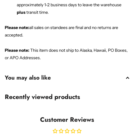
approximately 1-2 business days to leave the warehouse
plus
transit time.
Please note:
all sales on standees are final and no returns are
accepted.
Please note:
This item does not ship to Alaska, Hawaii, PO Boxes,
or APO Addresses.
You may also like
Recently viewed products
Customer Reviews