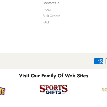
Contact Us
Index
Bulk Orders
FAQ
Visit Our Family Of Web Sites