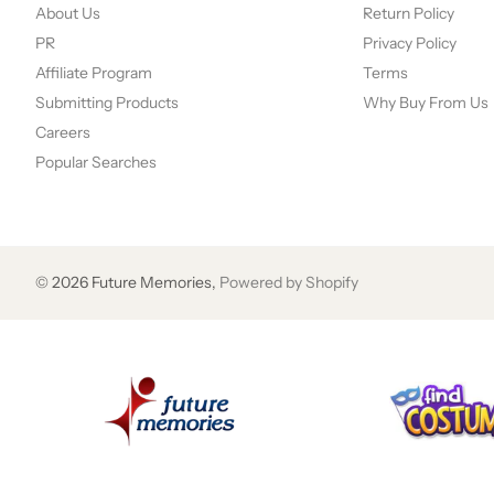
About Us
Return Policy
PR
Privacy Policy
Affiliate Program
Terms
Submitting Products
Why Buy From Us
Careers
Popular Searches
©
2026
Future Memories,
Powered by Shopify