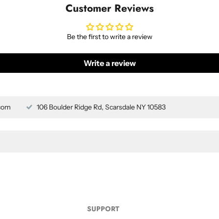
Customer Reviews
Be the first to write a review
Write a review
com
106 Boulder Ridge Rd, Scarsdale NY 10583
SUPPORT