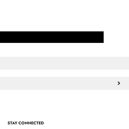
STAY CONNECTED