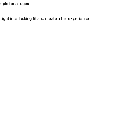
ple for all ages
ight interlocking fit and create a fun experience