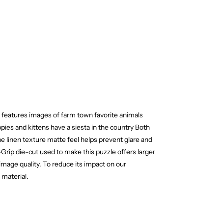
 features images of farm town favorite animals
pies and kittens have a siesta in the country Both
he linen texture matte feel helps prevent glare and
Grip die-cut used to make this puzzle offers larger
mage quality. To reduce its impact on our
 material.