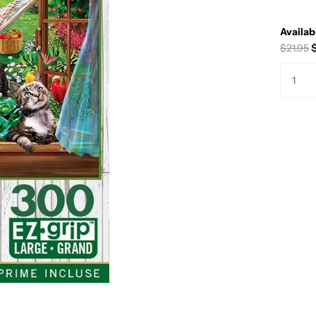
Availabi
$21.95
$