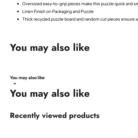
Oversized easy-to-grip pieces make this puzzle quick and sim
Linen Finish on Packaging and Puzzle
Thick recycled puzzle board and random cut pieces ensure a t
You may also like
You may also like
You may also like
Recently viewed products