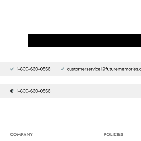
1-800-660-0566
customerservice1@futurememories.
1-800-660-0566
COMPANY
POLICIES