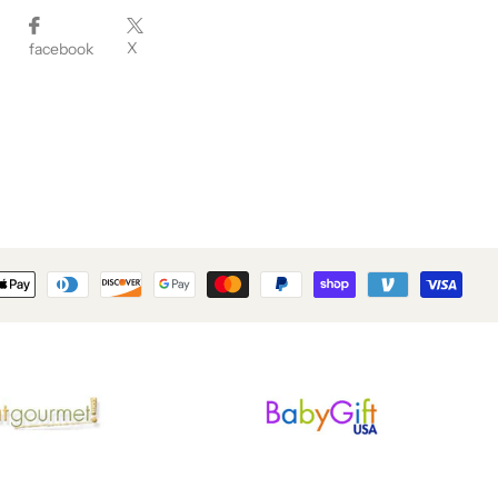
X
facebook