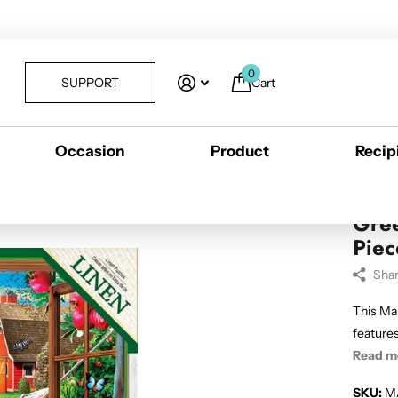
0
SUPPORT
Cart
Occasion
Product
Recip
 Piece EZ Grip Puzzle
Gree
Piec
Sha
This Ma
features
Read m
SKU:
M