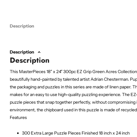
Description
Description
Description
This MasterPieces 18" x 24" 300pc EZ Grip Green Acres Collection
beautifully hand-painted by talented artist Adrian Chesterman. Pup
the packaging and puzzles in this series are made of linen paper. T
makes for an easy to use high-quality puzzling experience. The EZ-
puzzle pieces that snap together perfectly, without compromising i
environment, the chipboard used in this puzzle is made of recycled
Features
300 Extra Large Puzzle Pieces Finished 18 inch x 24 inch