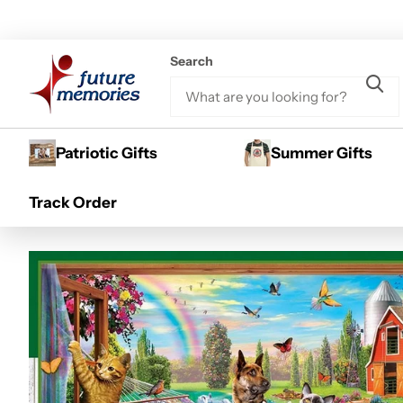
Search
Patriotic Gifts
Summer Gifts
Home
300 Piece Puzzles
Green Acres - Afternoon Siesta 300
Sale -13%
Track Order