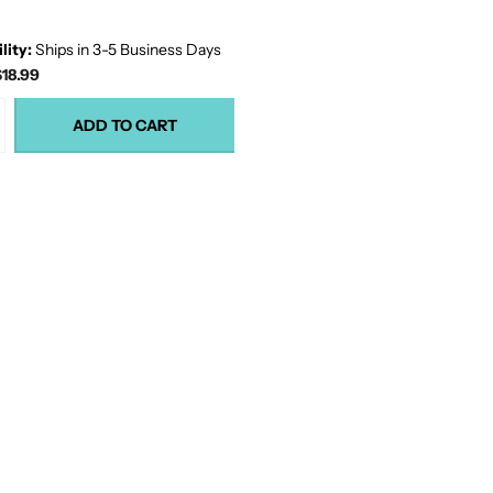
lity:
Ships in 3-5 Business Days
18.99
ADD TO CART