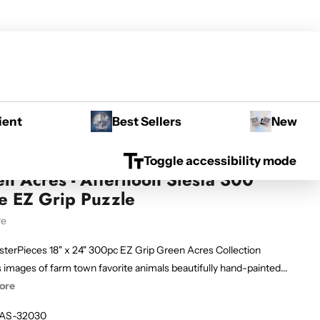
ient
Best Sellers
New
Toggle accessibility mode
n Acres - Afternoon Siesta 300
e EZ Grip Puzzle
re
sterPieces 18" x 24" 300pc EZ Grip Green Acres Collection
 images of farm town favorite animals beautifully hand-painted...
ore
AS-32030