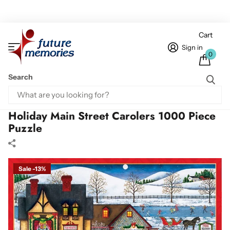
Cart
Sign in
0
Search
Home
1000 Piece Puzzles
Holiday Main Street Carolers 1000 Piece Puzzle
Holiday Main Street Carolers 1000 Piece
Puzzle
Sale -13%