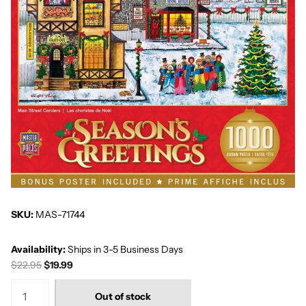
SKU:
MAS-71744
Availability:
Ships in 3-5 Business Days
$22.95
$19.99
Out of stock