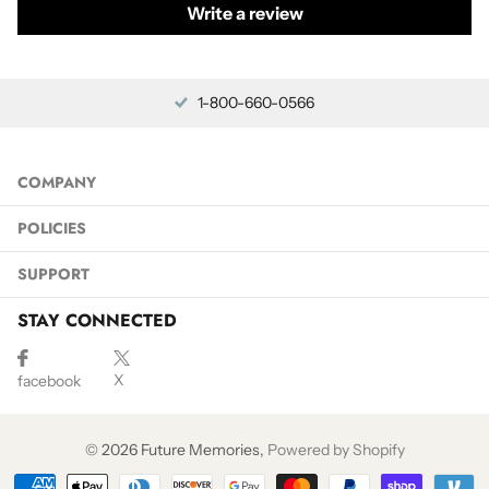
Write a review
1-800-660-0566
COMPANY
POLICIES
SUPPORT
STAY CONNECTED
X
facebook
©
2026
Future Memories,
Powered by Shopify