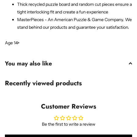
Thick recycled puzzle board and random cut pieces ensure a
tight interlocking fit and create a fun experience
MasterPieces - An American Puzzle & Game Company. We
stand behind our products and guarantee your satisfaction.
Age 14+
You may also like
Recently viewed products
Customer Reviews
Be the first to write a review