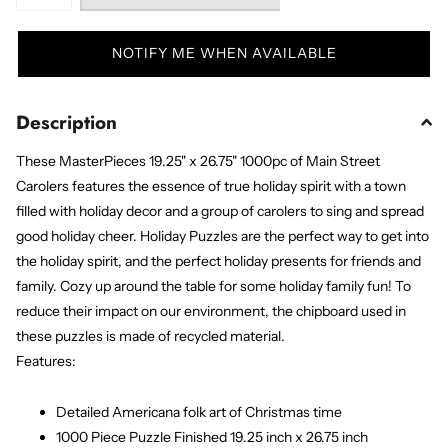
NOTIFY ME WHEN AVAILABLE
Description
These MasterPieces 19.25" x 26.75" 1000pc of Main Street
Carolers features the essence of true holiday spirit with a town
filled with holiday decor and a group of carolers to sing and spread
good holiday cheer. Holiday Puzzles are the perfect way to get into
the holiday spirit, and the perfect holiday presents for friends and
family. Cozy up around the table for some holiday family fun! To
reduce their impact on our environment, the chipboard used in
these puzzles is made of recycled material.
Features:
Detailed Americana folk art of Christmas time
1000 Piece Puzzle Finished 19.25 inch x 26.75 inch