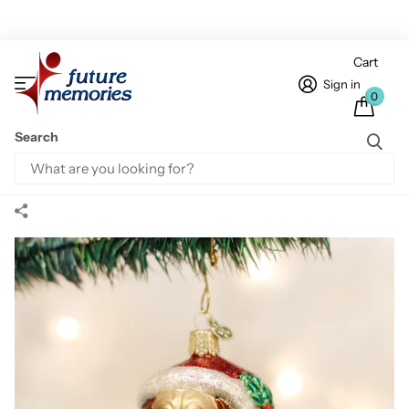
Cart
Sign in
0
Search
Home
Animal & Pet Ornaments
Holly Hat Pug Ornament
Holly Hat Pug Ornament