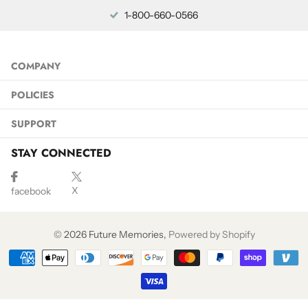
1-800-660-0566
COMPANY
POLICIES
SUPPORT
STAY CONNECTED
X
facebook
©
2026
Future Memories,
Powered by Shopify