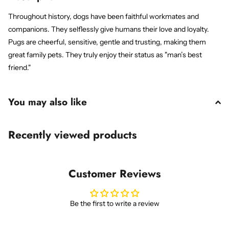
Throughout history, dogs have been faithful workmates and
companions. They selflessly give humans their love and loyalty.
Pugs are cheerful, sensitive, gentle and trusting, making them
great family pets. They truly enjoy their status as "man’s best
friend."
You may also like
Recently viewed products
Customer Reviews
Be the first to write a review