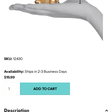
SKU:
12430
Availability:
Ships in 2-3 Business Days
$19.99
ADD TO CART
Description