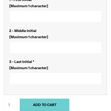
[Maximum 1 character]
2 - Middle Initial
[Maximum 1 character]
3 - Last Initial
*
[Maximum 1 character]
ADD TO CART