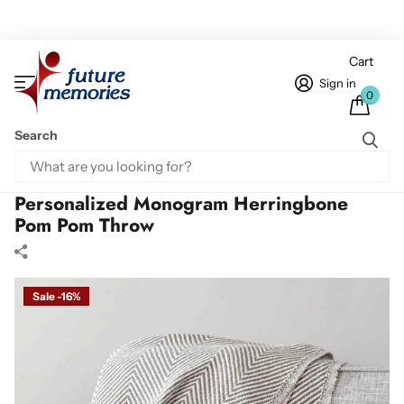
Cart
Sign in
0
Search
Home
Personalized Throws
Personalized Monogram Herringbone Pom Pom Throw
Personalized Monogram Herringbone
Pom Pom Throw
Sale -16%