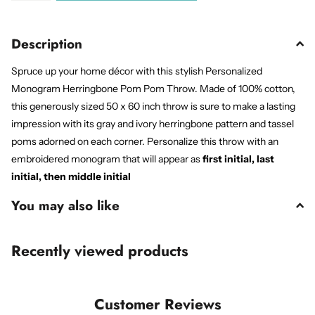
Description
Spruce up your home décor with this stylish Personalized
Monogram Herringbone Pom Pom Throw. Made of 100% cotton,
this generously sized 50 x 60 inch throw is sure to make a lasting
impression with its gray and ivory herringbone pattern and tassel
poms adorned on each corner. Personalize this throw with an
embroidered monogram that will appear as
first initial, last
initial, then middle initial
You may also like
Recently viewed products
Customer Reviews