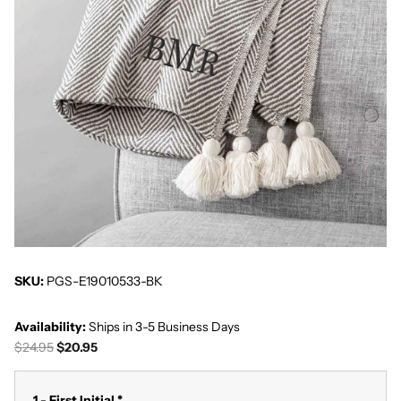
SKU:
PGS-E19010533-BK
Availability:
Ships in 3-5 Business Days
$24.95
$20.95
1 - First Initial
*