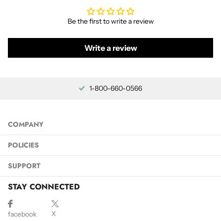
Be the first to write a review
Write a review
1-800-660-0566
COMPANY
POLICIES
SUPPORT
STAY CONNECTED
X
facebook